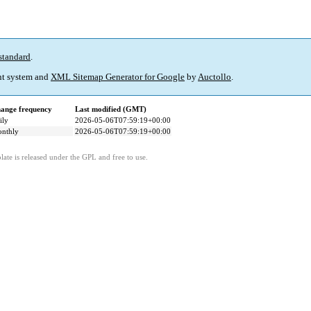
standard
.
t system and
XML Sitemap Generator for Google
by
Auctollo
.
ange frequency
Last modified (GMT)
ily
2026-05-06T07:59:19+00:00
nthly
2026-05-06T07:59:19+00:00
ate is released under the GPL and free to use.