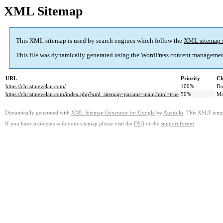
XML Sitemap
This XML sitemap is used by search engines which follow the
XML sitemap 
This file was dynamically generated using the
WordPress
content managemen
URL
Priority
Ch
https://christinevelan.com/
100%
Da
https://christinevelan.com/index.php?xml_sitemap=params=main;html=true
50%
Mo
Dynamically generated with
XML Sitemap Generator for Google
by
Auctollo
. This XSLT templ
If you have problems with your sitemap please visit the
FAQ
or the
support forum
.